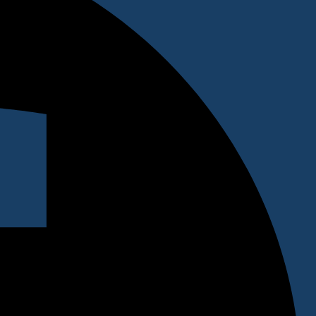
 clients. Testimonials are a great way to inspire potential