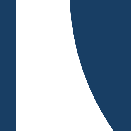
also tell about how you helped clients achieve their desired re