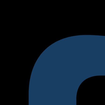
tomer. You can replace this with actual testimonials from your
udience Here