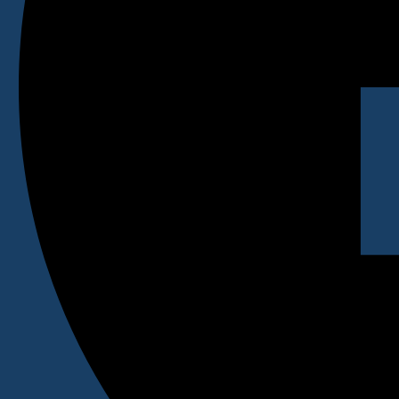
BLIB
BHM
BTTM
BID
BFD
PGDM
DPharma
GNM
Contact Us