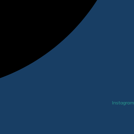
Instagram