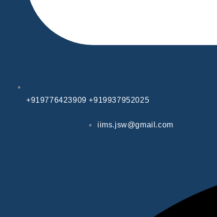
+919776423909 +919937952025
iims.jsw@gmail.com