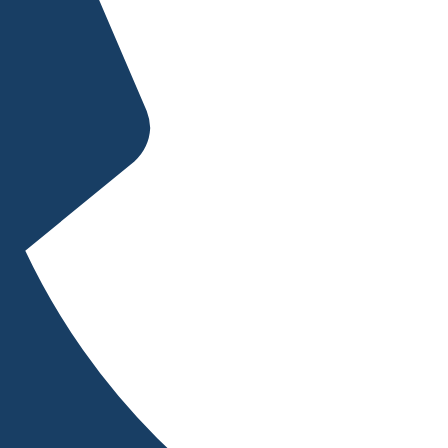
sults.