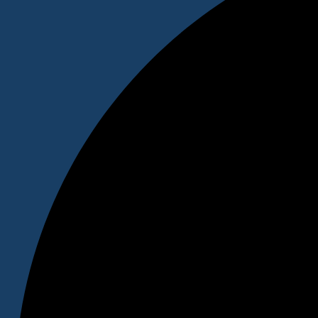
"We will write a hypothetical testimonial from a satisfied cus
customers to trust you."
– Testimonial Author Name
Prefix for the Footer Call to action section will be here
We Will Write a Convincing Call To Action to Engage Your A
CALL TO ACTION
Courses
DHM
BBA
BCA
BSW